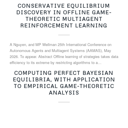
CONSERVATIVE EQUILIBRIUM
DISCOVERY IN OFFLINE GAME-
THEORETIC MULTIAGENT
REINFORCEMENT LEARNING
A Nguyen, and MP Wellman 25th International Conference on
Autonomous Agents and Multiagent Systems (AAMAS), May
2026. To appear. Abstract Offline learning of strategies takes data
efficiency to its extreme by restricting algorithms to a…
COMPUTING PERFECT BAYESIAN
EQUILIBRIA, WITH APPLICATION
TO EMPIRICAL GAME-THEORETIC
ANALYSIS