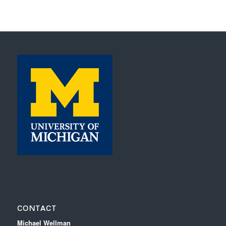
CONTACT
Michael Wellman