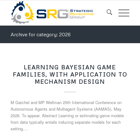
Archive for category: 2026
LEARNING BAYESIAN GAME
FAMILIES, WITH APPLICATION TO
MECHANISM DESIGN
M Gatchel and MP Wellman 25th International Conference on
Autonomous Agents and Multiagent Systems (AAMAS), May
2026. To appear. Abstract Learning or estimating game models
from data typically entails inducing separate models for each
setting,…