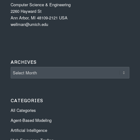
Computer Science & Engineering
2260 Hayward St
Ann Arbor, MI 48109-2121 USA
wellman@umich.edu
ARCHIVES
CATEGORIES
All Categories
Agent-Based Modeling
Artificial Intelligence