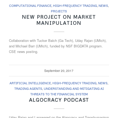
COMPUTATIONAL FINANCE
,
HIGH-FREQUENCY TRADING
,
NEWS
,
PROJECTS
NEW PROJECT ON MARKET
MANIPULATION
Collaboration with Tucker Balch (Ga Tech), Uday Rajan (UMich),
and Michael Barr (UMich), funded by NSF BIGDATA program.
CSE news posting.
September 20, 2017
ARTIFICIAL INTELLIGENCE
,
HIGH-FREQUENCY TRADING
,
NEWS
,
TRADING AGENTS
,
UNDERSTANDING AND MITIGATING AI
THREATS TO THE FINANCIAL SYSTEM
ALGOCRACY PODCAST
Uday Rajan and I appeared on the Algocracy and Transhumanism