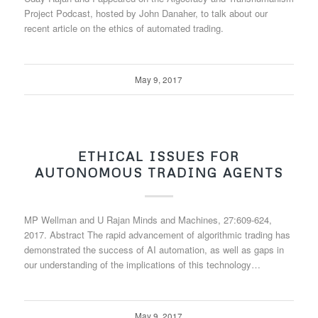
Project Podcast, hosted by John Danaher, to talk about our
recent article on the ethics of automated trading.
May 9, 2017
ETHICAL ISSUES FOR
AUTONOMOUS TRADING AGENTS
MP Wellman and U Rajan Minds and Machines, 27:609-624,
2017. Abstract The rapid advancement of algorithmic trading has
demonstrated the success of AI automation, as well as gaps in
our understanding of the implications of this technology…
May 9, 2017