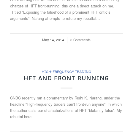
charges of HFT front-running, this one a direct attack on me.
Titled “Exposing the falsehood of a prominent HFT critic’s
arguments“, Narang attempts to refute my rebuttal…
May 14, 2014
/
0 Comments
HIGH-FREQUENCY TRADING
HFT AND FRONT RUNNING
CNBC recently ran a commentary by Rishi K. Narang, under the
headline “High-frequency traders can’t front-run anyone“, in which
the author calls our characterizations of HFT “blatantly false”. My
rebuttal here.