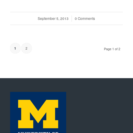
September 5, 2013
/
0 Comments
2
1
Page 1 of 2