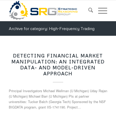
Archive for category: High-Frequency Trading
DETECTING FINANCIAL MARKET
MANIPULATION: AN INTEGRATED
DATA- AND MODEL-DRIVEN
APPROACH
Principal Investigators Michael Wellman (U Michigan) Uday Rajan
(U Michigan) Michael Barr (U Michigan) PIs at partner
universities: Tucker Balch (Georgia Tech) Sponsored by the NSF
BIGDATA program, grant IIS-1741190. Project…