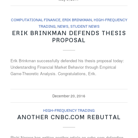
COMPUTATIONAL FINANCE
,
ERIK BRINKMAN
,
HIGH-FREQUENCY
TRADING
,
NEWS
,
STUDENT NEWS
ERIK BRINKMAN DEFENDS THESIS
PROPOSAL
Erik Brinkman successfully defended his thesis proposal today:
Understanding Financial Market Behavior through Empirical
Game-Theoretic Analysis. Congratulations, Erik.
December 20, 2016
HIGH-FREQUENCY TRADING
ANOTHER CNBC.COM REBUTTAL
Rishi Narang has written another article on cnbc.com defending