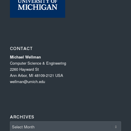
CONTACT
Michael Wellman
Computer Science & Engineering
2260 Hayward St
Ann Arbor, MI 48109-2121 USA
wellman@umich.edu
ARCHIVES