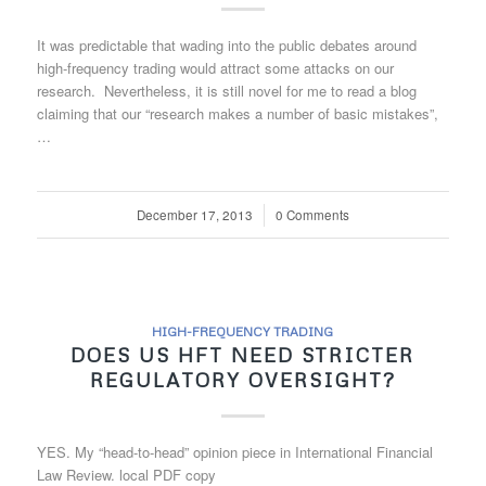
It was predictable that wading into the public debates around
high-frequency trading would attract some attacks on our
research. Nevertheless, it is still novel for me to read a blog
claiming that our “research makes a number of basic mistakes”,
…
December 17, 2013
/
0 Comments
HIGH-FREQUENCY TRADING
DOES US HFT NEED STRICTER
REGULATORY OVERSIGHT?
YES. My “head-to-head” opinion piece in International Financial
Law Review. local PDF copy