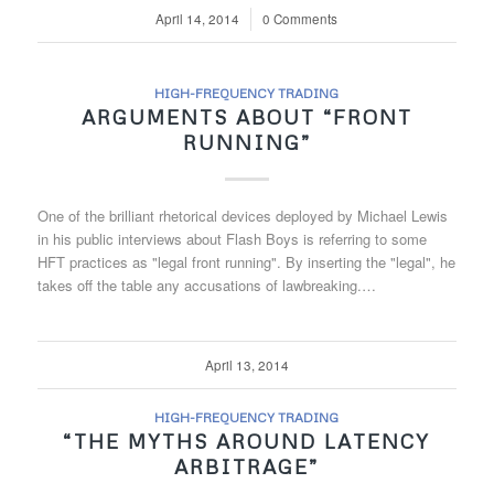
April 14, 2014
/
0 Comments
HIGH-FREQUENCY TRADING
ARGUMENTS ABOUT “FRONT
RUNNING”
One of the brilliant rhetorical devices deployed by Michael Lewis
in his public interviews about Flash Boys is referring to some
HFT practices as "legal front running". By inserting the "legal", he
takes off the table any accusations of lawbreaking.…
April 13, 2014
HIGH-FREQUENCY TRADING
“THE MYTHS AROUND LATENCY
ARBITRAGE”