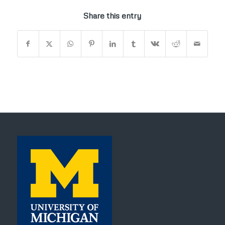
Share this entry