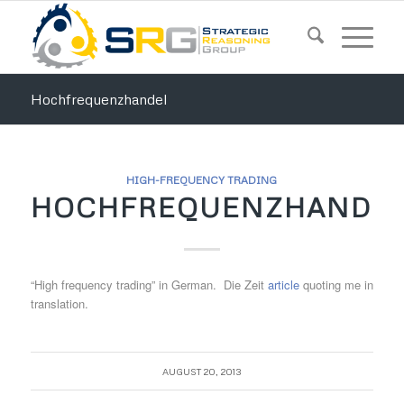
Hochfrequenzhandel
HIGH-FREQUENCY TRADING
HOCHFREQUENZHANDE
“High frequency trading” in German. Die Zeit
article
quoting me in
translation.
AUGUST 20, 2013