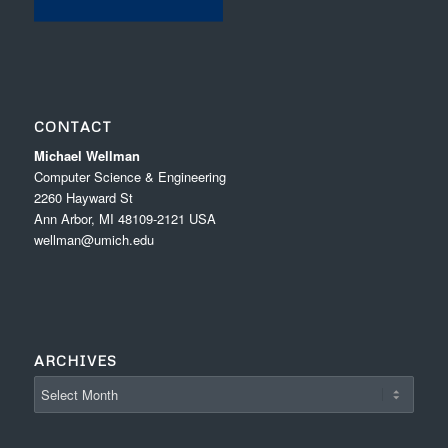
CONTACT
Michael Wellman
Computer Science & Engineering
2260 Hayward St
Ann Arbor, MI 48109-2121 USA
wellman@umich.edu
ARCHIVES