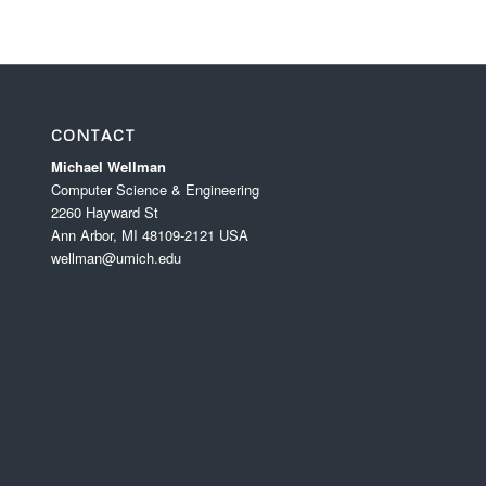
CONTACT
Michael Wellman
Computer Science & Engineering
2260 Hayward St
Ann Arbor, MI 48109-2121 USA
wellman@umich.edu