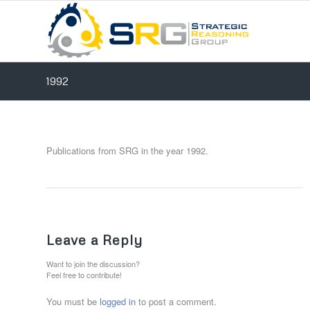
1992
Publications from SRG in the year 1992.
Leave a Reply
Want to join the discussion?
Feel free to contribute!
You must be
logged in
to post a comment.