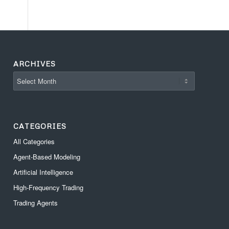
ARCHIVES
CATEGORIES
All Categories
Agent-Based Modeling
Artificial Intelligence
High-Frequency Trading
Trading Agents