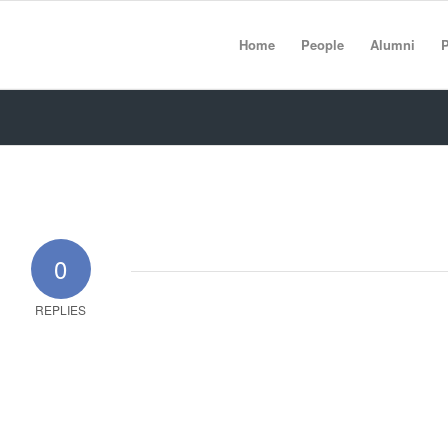
Home
People
Alumni
P
0
REPLIES