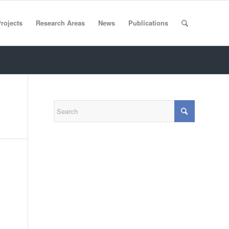
rojects
Research Areas
News
Publications