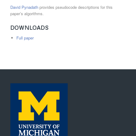
David Pynadath
provides pseudocode descriptions for this
paper’s algorithms.
DOWNLOADS
Full paper