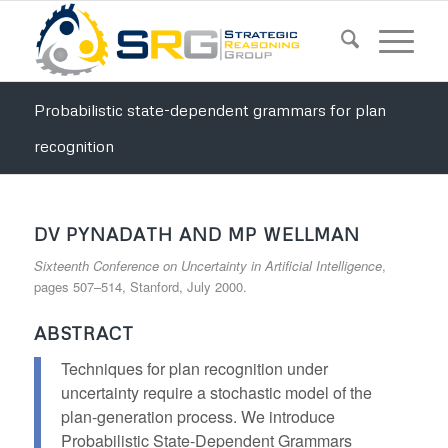
Probabilistic state-dependent grammars for plan
recognition
DV PYNADATH AND MP WELLMAN
Sixteenth Conference on Uncertainty in Artificial Intelligence
,
pages 507–514, Stanford, July 2000.
ABSTRACT
Techniques for plan recognition under
uncertainty require a stochastic model of the
plan-generation process. We introduce
Probabilistic State-Dependent Grammars