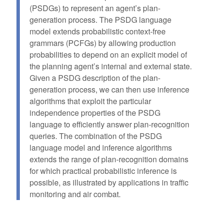
(PSDGs) to represent an agent’s plan-
generation process. The PSDG language
model extends probabilistic context-free
grammars (PCFGs) by allowing production
probabilities to depend on an explicit model of
the planning agent’s internal and external state.
Given a PSDG description of the plan-
generation process, we can then use inference
algorithms that exploit the particular
independence properties of the PSDG
language to efficiently answer plan-recognition
queries. The combination of the PSDG
language model and inference algorithms
extends the range of plan-recognition domains
for which practical probabilistic inference is
possible, as illustrated by applications in traffic
monitoring and air combat.