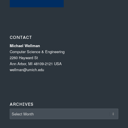
CONTACT
Michael Wellman
Computer Science & Engineering
2260 Hayward St
Ann Arbor, MI 48109-2121 USA
wellman@umich.edu
ARCHIVES