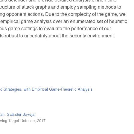
 structure of attack graphs and employ sampling methods to
ing opponent actions. Due to the complexity of the game, we
mpirical game analysis over an enumerated set of heuristic
ious game settings to evaluate the performance of our
is robust to uncertainty about the security environment.
c Strategies, with Empirical Game-Theoretic Analysis
man
,
Satinder Baveja
ving Target Defense, 2017