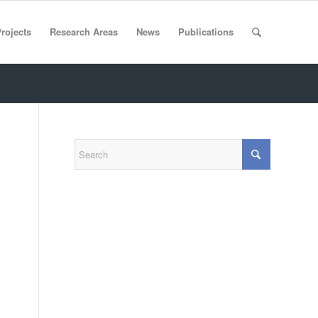
rojects
Research Areas
News
Publications