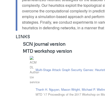
complexity. Our heuristics exploit the topological
overcome the computational complexity in predict
employ a simulation-based approach and perform e
strategies. Finally, we conduct experiments in var
heuristics in defending networks, in a manner that 
LINKS
SCN journal version
MTD workshop version
Multi-Stage Attack Graph Security Games: Heuristi
Thanh H. Nguyen
,
Mason Wright
,
Michael P. Well
MTD ’17 Proceedings of the 2017 Workshop on Mo