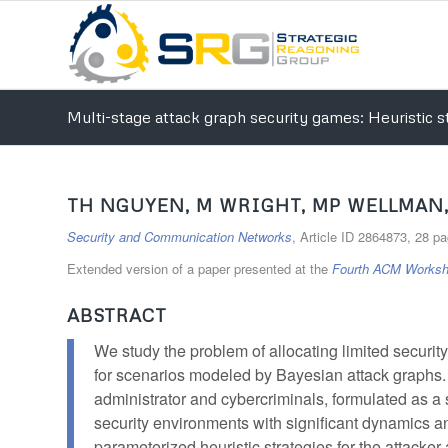
Multi-stage attack graph security games: Heuristic st
TH NGUYEN, M WRIGHT, MP WELLMAN,
Security and Communication Networks
, Article ID 2864873, 28 p
Extended version of a paper presented at the
Fourth ACM Worksh
ABSTRACT
We study the problem of allocating limited securit
for scenarios modeled by Bayesian attack graphs.
administrator and cybercriminals, formulated as a 
security environments with significant dynamics a
parameterized heuristic strategies for the attacker