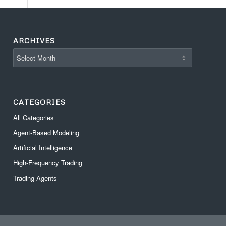
ARCHIVES
CATEGORIES
All Categories
Agent-Based Modeling
Artificial Intelligence
High-Frequency Trading
Trading Agents