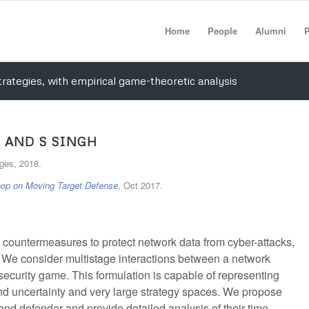
Home
People
Alumni
P
rategies, with empirical game-theoretic analysis
 AND S SINGH
ages, 2018.
op on Moving Target Defense
, Oct 2017.
y countermeasures to protect network data from cyber-attacks,
 We consider multistage interactions between a network
security game. This formulation is capable of representing
nd uncertainty and very large strategy spaces. We propose
 and defender and provide detailed analysis of their time