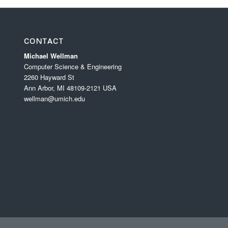
CONTACT
Michael Wellman
Computer Science & Engineering
2260 Hayward St
Ann Arbor, MI 48109-2121 USA
wellman@umich.edu