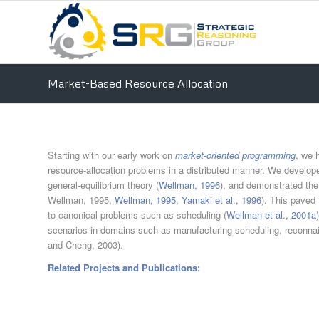
Market-Based Resource Allocation
Starting with our early work on
market-oriented programming
, we 
resource-allocation problems in a distributed manner. We develop
general-equilibrium theory (
Wellman, 1996
), and demonstrated the
Wellman, 1995,
Wellman, 1995
,
Yamaki et al., 1996
). This paved 
to canonical problems such as scheduling (
Wellman et al., 2001a
scenarios in domains such as manufacturing scheduling, reconnai
and Cheng, 2003).
Related Projects and Publications: