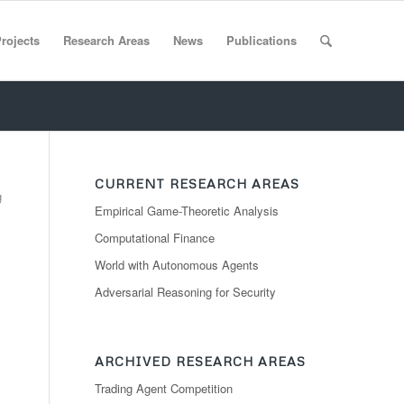
rojects
Research Areas
News
Publications
CURRENT RESEARCH AREAS
g
Empirical Game-Theoretic Analysis
Computational Finance
World with Autonomous Agents
Adversarial Reasoning for Security
ARCHIVED RESEARCH AREAS
Trading Agent Competition