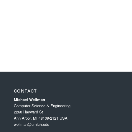
CONTACT
Michael Wellman
Computer Science & Engineering
2260 Hayward St
Ann Arbor, MI 48109-2121 USA
wellman@umich.edu