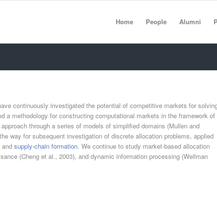
Home
People
Alumni
P
have continuously investigated the potential of competitive markets for solvin
ed a methodology for constructing computational markets in the framework of
 approach through a series of models of simplified domains (Mullen and
the way for subsequent investigation of discrete allocation problems, applied
) and
supply-chain formation
. We continue to study market-based allocation
sance (Cheng et al., 2003), and dynamic information processing (Wellman