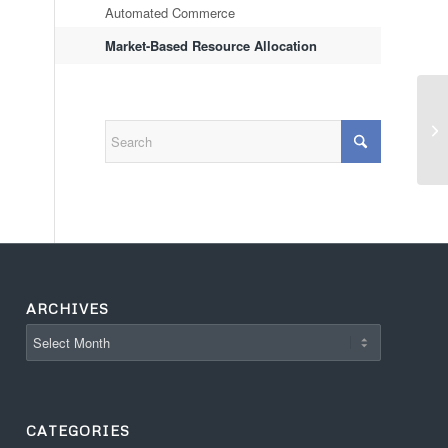
Automated Commerce
Market-Based Resource Allocation
ARCHIVES
CATEGORIES