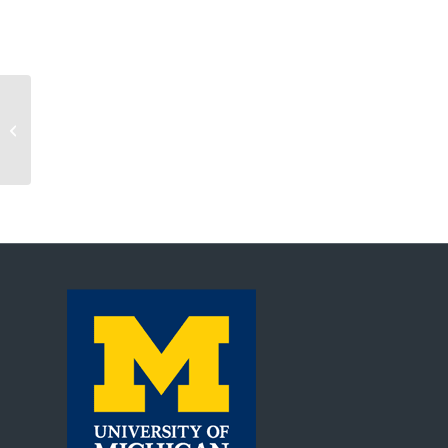
Automated Commerce