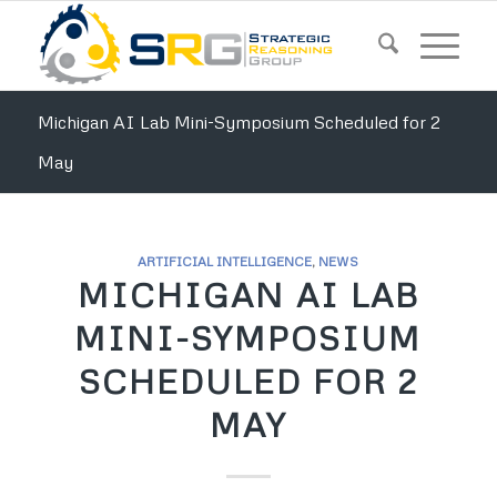
Michigan AI Lab Mini-Symposium Scheduled for 2
May
ARTIFICIAL INTELLIGENCE
,
NEWS
MICHIGAN AI LAB
MINI-SYMPOSIUM
SCHEDULED FOR 2
MAY