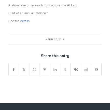
A showcase of research from across the AI Lab.
Start of an annual tradition?
See the
details
.
APRIL 26, 2013
Share this entry