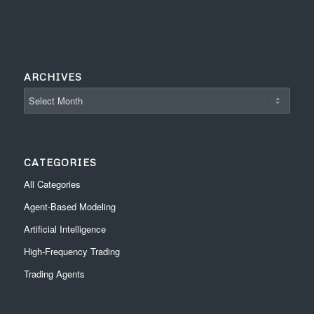
ARCHIVES
CATEGORIES
All Categories
Agent-Based Modeling
Artificial Intelligence
High-Frequency Trading
Trading Agents