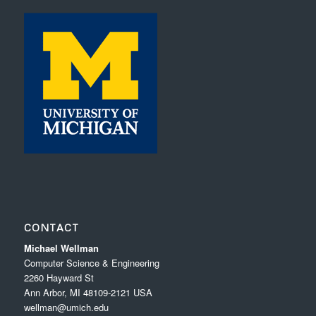
CONTACT
Michael Wellman
Computer Science & Engineering
2260 Hayward St
Ann Arbor, MI 48109-2121 USA
wellman@umich.edu