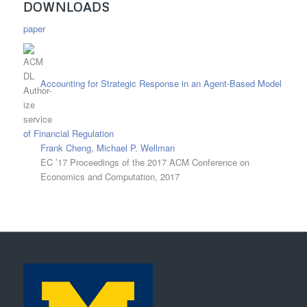
DOWNLOADS
paper
Accounting for Strategic Response in an Agent-Based Model
of Financial Regulation
Frank Cheng
,
Michael P. Wellman
EC ’17 Proceedings of the 2017 ACM Conference on
Economics and Computation, 2017