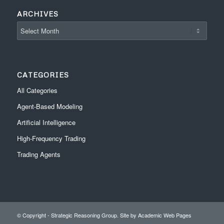
ARCHIVES
CATEGORIES
All Categories
Agent-Based Modeling
Artificial Intelligence
High-Frequency Trading
Trading Agents
© Copyright - Strategic Reasoning Group. Site by
Academic Web Pages