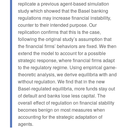
replicate a previous agent-based simulation
study which showed that the Basel banking
regulations may increase financial instability,
counter to their intended purpose. Our
replication confirms that this is the case,
following the original study’s assumption that
the financial firms’ behaviors are fixed. We then
extend the model to account for a possible
strategic response, where financial firms adapt
to the regulatory regime. Using empirical game-
theoretic analysis, we derive equilibria with and
without regulation. We find that in the new
Basel-regulated equilibria, more funds stay out
of default and banks lose less capital. The
overall effect of regulation on financial stability
becomes benign on most measures when
accounting for the strategic adaptation of
agents.