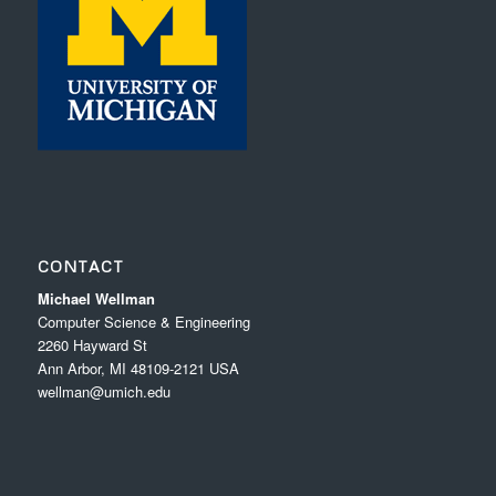
CONTACT
Michael Wellman
Computer Science & Engineering
2260 Hayward St
Ann Arbor, MI 48109-2121 USA
wellman@umich.edu