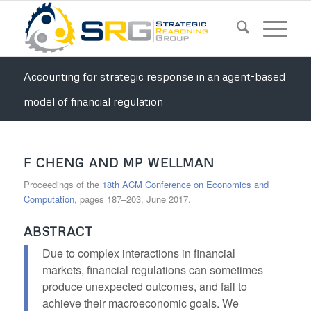
Accounting for strategic response in an agent-based
model of financial regulation
F CHENG AND MP WELLMAN
Proceedings of the
18th ACM Conference on Economics and
Computation
, pages 187–203, June 2017.
ABSTRACT
Due to complex interactions in financial
markets, financial regulations can sometimes
produce unexpected outcomes, and fail to
achieve their macroeconomic goals. We